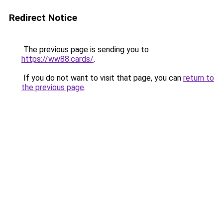
Redirect Notice
The previous page is sending you to
https://ww88.cards/
.
If you do not want to visit that page, you can
return to
the previous page
.