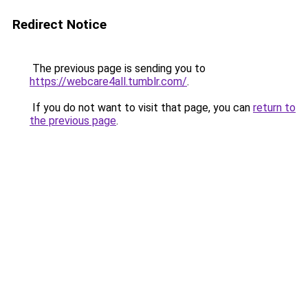
Redirect Notice
The previous page is sending you to
https://webcare4all.tumblr.com/
.
If you do not want to visit that page, you can
return to
the previous page
.