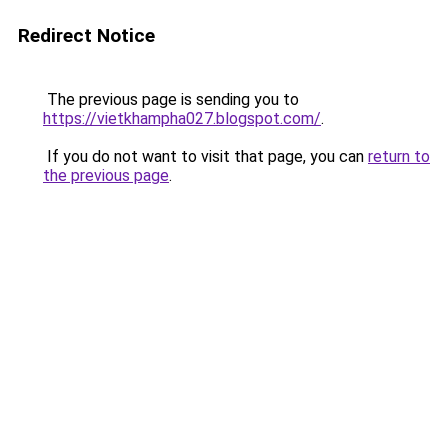
Redirect Notice
The previous page is sending you to
https://vietkhampha027.blogspot.com/
.
If you do not want to visit that page, you can
return to
the previous page
.