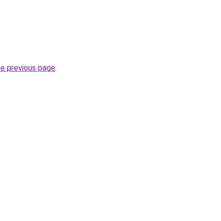
he previous page
.