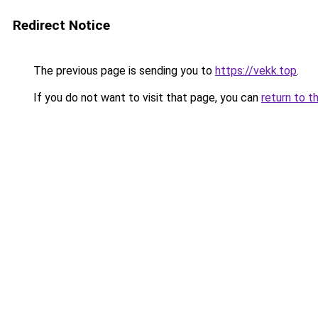
Redirect Notice
The previous page is sending you to
https://vekk.top
.
If you do not want to visit that page, you can
return to t