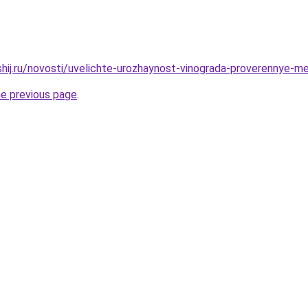
shij.ru/novosti/uvelichte-urozhaynost-vinograda-proverennye-m
he previous page
.