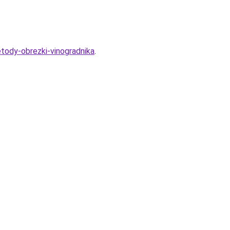
etody-obrezki-vinogradnika
.