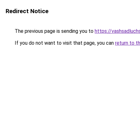
Redirect Notice
The previous page is sending you to
https://vashsadluch
If you do not want to visit that page, you can
return to t