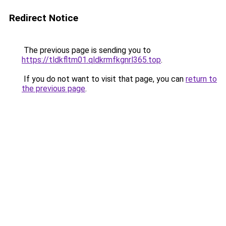
Redirect Notice
The previous page is sending you to
https://tldkfltm01.qldkrmfkgnrl365.top
.
If you do not want to visit that page, you can
return to
the previous page
.