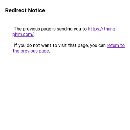
Redirect Notice
The previous page is sending you to
https://thung-
phim.com/
.
If you do not want to visit that page, you can
return to
the previous page
.