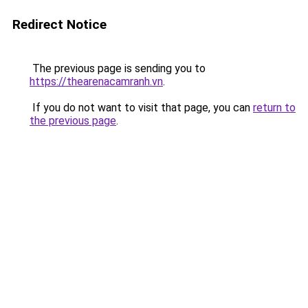
Redirect Notice
The previous page is sending you to
https://thearenacamranh.vn
.
If you do not want to visit that page, you can
return to
the previous page
.