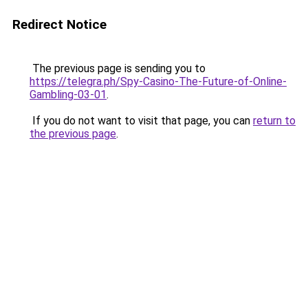
Redirect Notice
The previous page is sending you to
https://telegra.ph/Spy-Casino-The-Future-of-Online-
Gambling-03-01
.
If you do not want to visit that page, you can
return to
the previous page
.