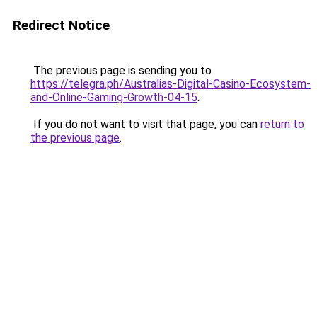
Redirect Notice
The previous page is sending you to
https://telegra.ph/Australias-Digital-Casino-Ecosystem-
and-Online-Gaming-Growth-04-15
.
If you do not want to visit that page, you can
return to
the previous page
.