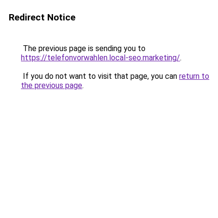
Redirect Notice
The previous page is sending you to
https://telefonvorwahlen.local-seo.marketing/
.
If you do not want to visit that page, you can
return to
the previous page
.