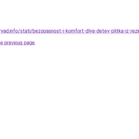
ryad.info/stati/bezopasnost-i-komfort-dlya-detey-plitka-iz-rez
he previous page
.