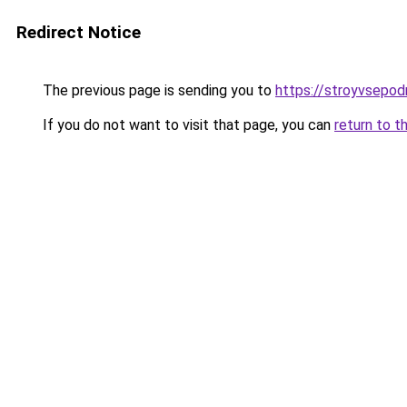
Redirect Notice
The previous page is sending you to
https://stroyvsepod
If you do not want to visit that page, you can
return to t