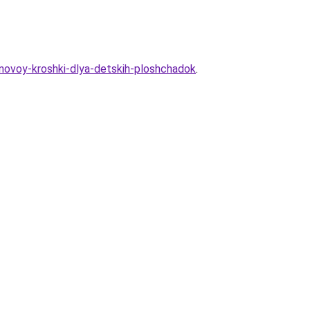
inovoy-kroshki-dlya-detskih-ploshchadok
.