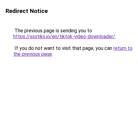
Redirect Notice
The previous page is sending you to
https://ssstiks.io/en/tiktok-video-downloader/
.
If you do not want to visit that page, you can
return to
the previous page
.