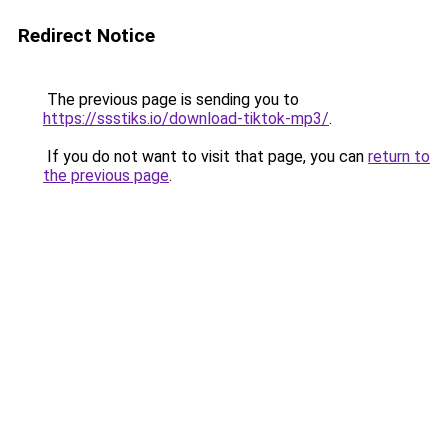
Redirect Notice
The previous page is sending you to
https://ssstiks.io/download-tiktok-mp3/
.
If you do not want to visit that page, you can
return to
the previous page
.