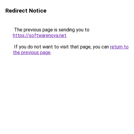
Redirect Notice
The previous page is sending you to
https://softwarenova.net
.
If you do not want to visit that page, you can
return to
the previous page
.