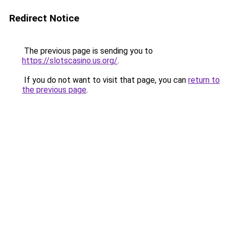
Redirect Notice
The previous page is sending you to
https://slotscasino.us.org/
.
If you do not want to visit that page, you can
return to
the previous page
.