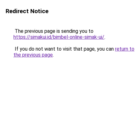
Redirect Notice
The previous page is sending you to
https://simakui.id/bimbel-online-simak-ui/
.
If you do not want to visit that page, you can
return to
the previous page
.