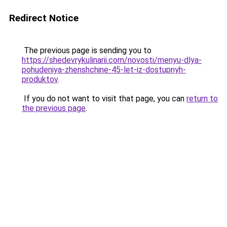
Redirect Notice
The previous page is sending you to
https://shedevrykulinarii.com/novosti/menyu-dlya-
pohudeniya-zhenshchine-45-let-iz-dostupnyh-
produktov
.
If you do not want to visit that page, you can
return to
the previous page
.