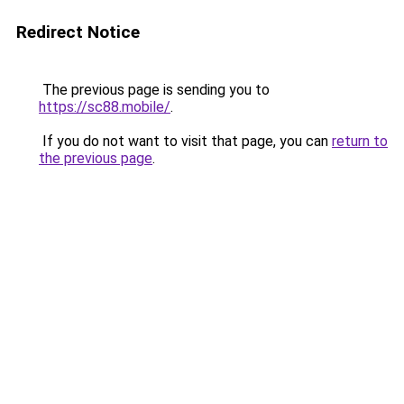
Redirect Notice
The previous page is sending you to
https://sc88.mobile/
.
If you do not want to visit that page, you can
return to
the previous page
.