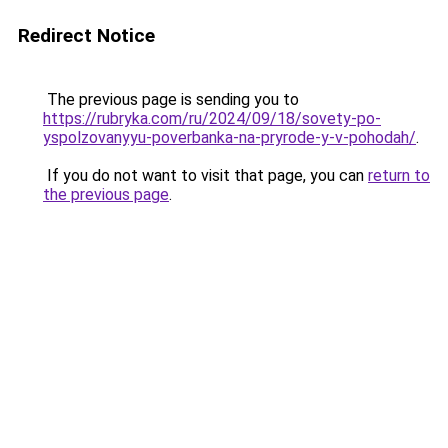
Redirect Notice
The previous page is sending you to
https://rubryka.com/ru/2024/09/18/sovety-po-
yspolzovanyyu-poverbanka-na-pryrode-y-v-pohodah/
.
If you do not want to visit that page, you can
return to
the previous page
.