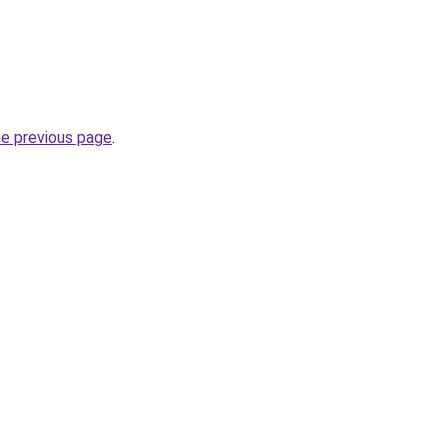
he previous page
.