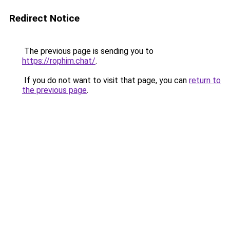
Redirect Notice
The previous page is sending you to
https://rophim.chat/
.
If you do not want to visit that page, you can
return to
the previous page
.