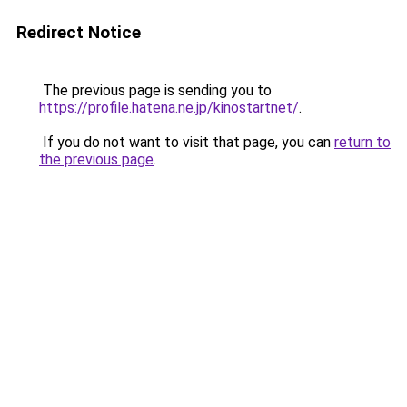
Redirect Notice
The previous page is sending you to
https://profile.hatena.ne.jp/kinostartnet/
.
If you do not want to visit that page, you can
return to
the previous page
.