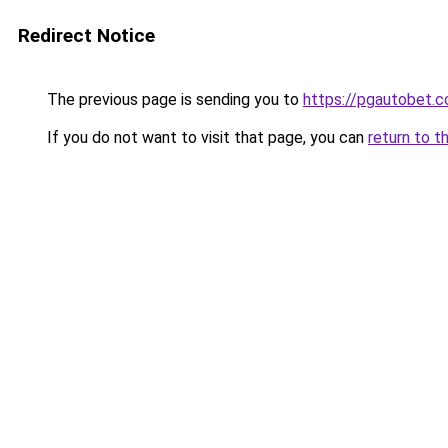
Redirect Notice
The previous page is sending you to
https://pgautobet.c
If you do not want to visit that page, you can
return to t