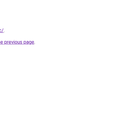
c/
.
he previous page
.