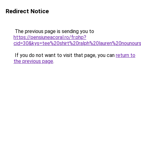
Redirect Notice
The previous page is sending you to
https://pensiuneacoral.ro/fr.php?
cid=30&kys=tee%20shirt%20ralph%20lauren%20nounour
If you do not want to visit that page, you can
return to
the previous page
.