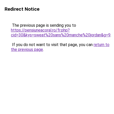
Redirect Notice
The previous page is sending you to
https://pensiuneacoral.ro/fr.php?
cid=30&kys=sweat%20sans%20manche%20jordan&g=9
.
If you do not want to visit that page, you can
return to
the previous page
.