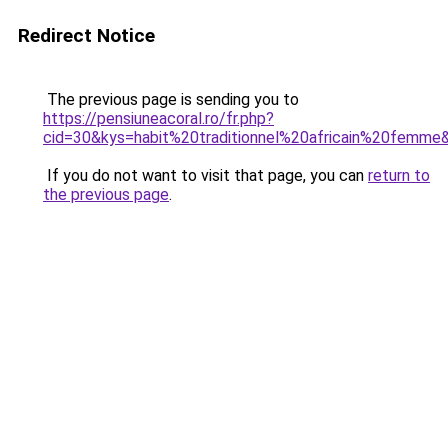
Redirect Notice
The previous page is sending you to
https://pensiuneacoral.ro/fr.php?
cid=30&kys=habit%20traditionnel%20africain%20femme
If you do not want to visit that page, you can
return to
the previous page
.