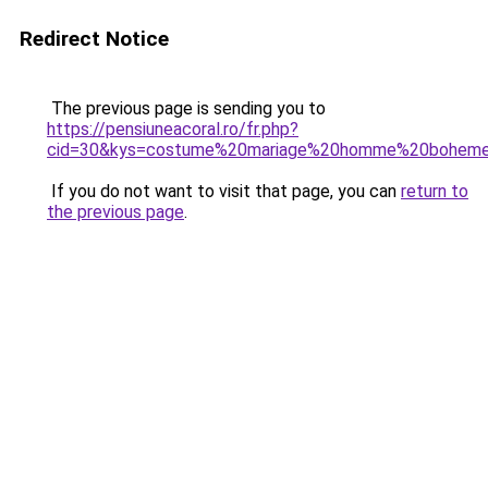
Redirect Notice
The previous page is sending you to
https://pensiuneacoral.ro/fr.php?
cid=30&kys=costume%20mariage%20homme%20bohem
If you do not want to visit that page, you can
return to
the previous page
.