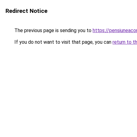
Redirect Notice
The previous page is sending you to
https://pensiuneac
If you do not want to visit that page, you can
return to t