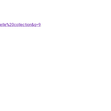
velle%20collection&g=9
.