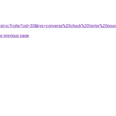
oral.ro/fr.php?cid=30&kys=converse%20chuck%20taylor%20nou
he previous page
.