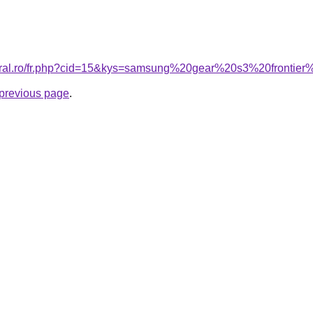
coral.ro/fr.php?cid=15&kys=samsung%20gear%20s3%20fronti
e previous page
.