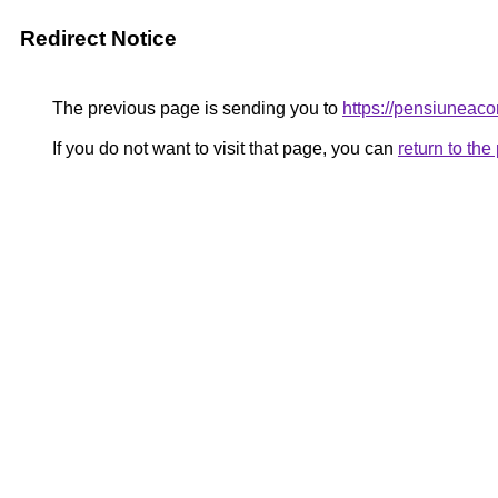
Redirect Notice
The previous page is sending you to
https://pensiunea
If you do not want to visit that page, you can
return to th