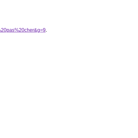
er%20pas%20cher&g=9
.