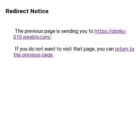
Redirect Notice
The previous page is sending you to
https://pbnku-
010.weebly.com/
.
If you do not want to visit that page, you can
return to
the previous page
.