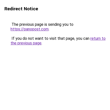
Redirect Notice
The previous page is sending you to
https://panopost.com
.
If you do not want to visit that page, you can
return to
the previous page
.