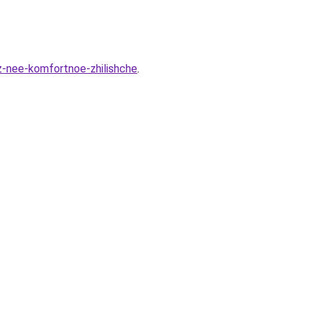
z-nee-komfortnoe-zhilishche
.