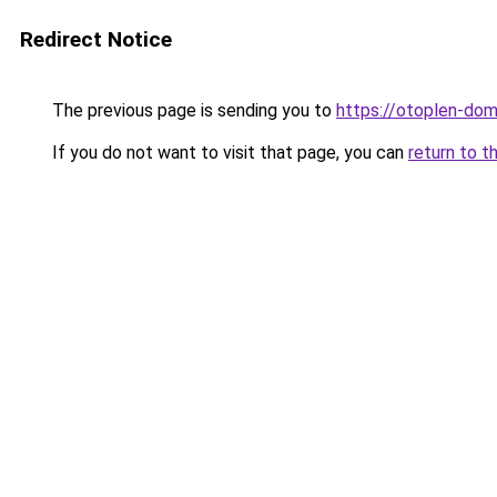
Redirect Notice
The previous page is sending you to
https://otoplen-dom
If you do not want to visit that page, you can
return to t