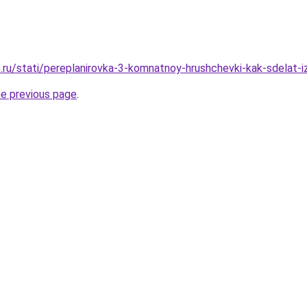
.ru/stati/pereplanirovka-3-komnatnoy-hrushchevki-kak-sdelat-i
he previous page
.