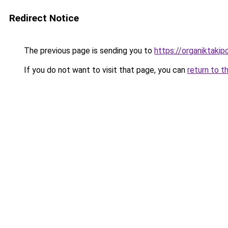
Redirect Notice
The previous page is sending you to
https://organiktakip
If you do not want to visit that page, you can
return to t