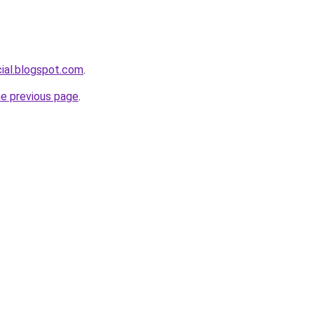
cial.blogspot.com
.
he previous page
.