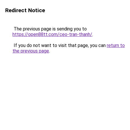
Redirect Notice
The previous page is sending you to
https://open88tt.com/ceo-tran-thanh/
.
If you do not want to visit that page, you can
return to
the previous page
.