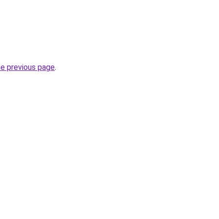
he previous page
.