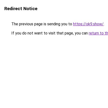
Redirect Notice
The previous page is sending you to
https://ok9.show/
.
If you do not want to visit that page, you can
return to t