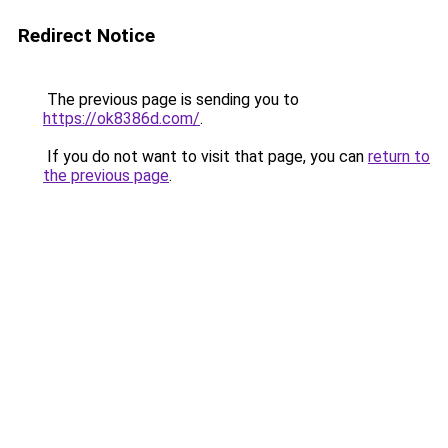
Redirect Notice
The previous page is sending you to
https://ok8386d.com/
.
If you do not want to visit that page, you can
return to
the previous page
.