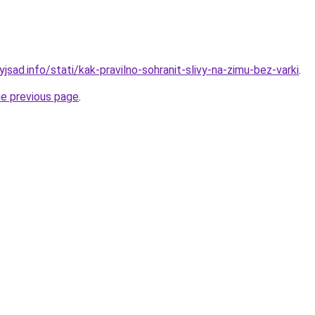
yjsad.info/stati/kak-pravilno-sohranit-slivy-na-zimu-bez-varki
.
he previous page
.