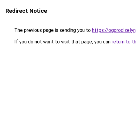
Redirect Notice
The previous page is sending you to
https://ogorod.zelyn
If you do not want to visit that page, you can
return to t