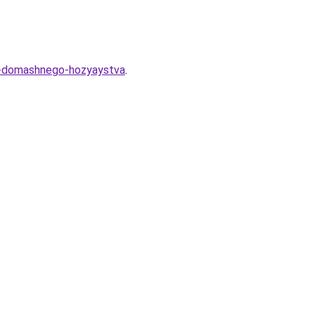
ya-domashnego-hozyaystva
.