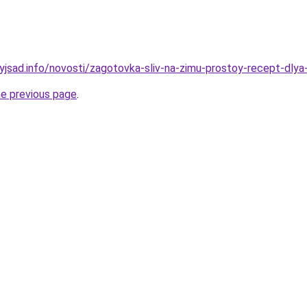
nyjsad.info/novosti/zagotovka-sliv-na-zimu-prostoy-recept-dl
he previous page
.