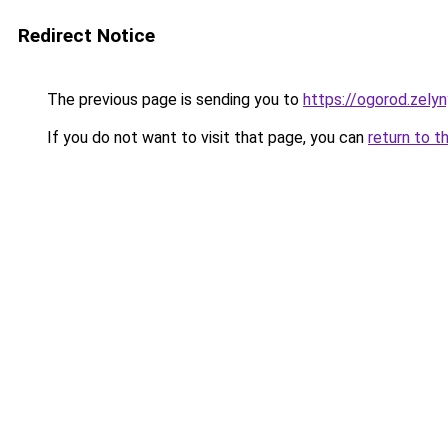
Redirect Notice
The previous page is sending you to
https://ogorod.zely
If you do not want to visit that page, you can
return to t