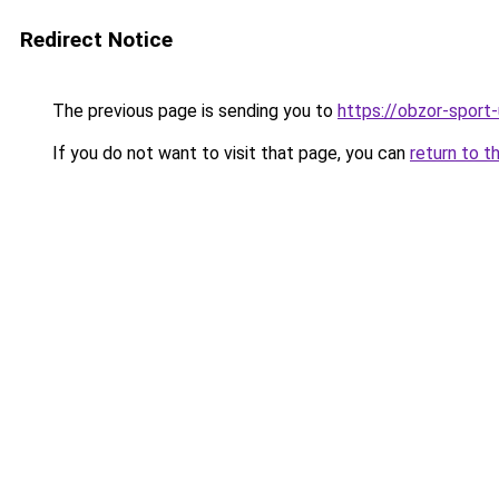
Redirect Notice
The previous page is sending you to
https://obzor-sport-
If you do not want to visit that page, you can
return to t