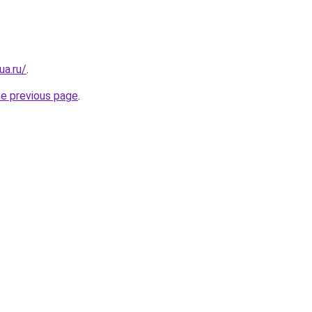
ua.ru/
.
he previous page
.