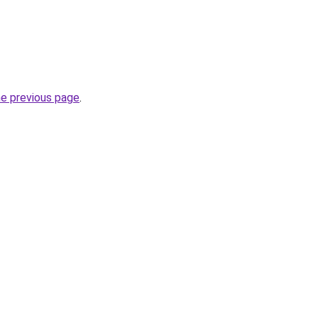
he previous page
.