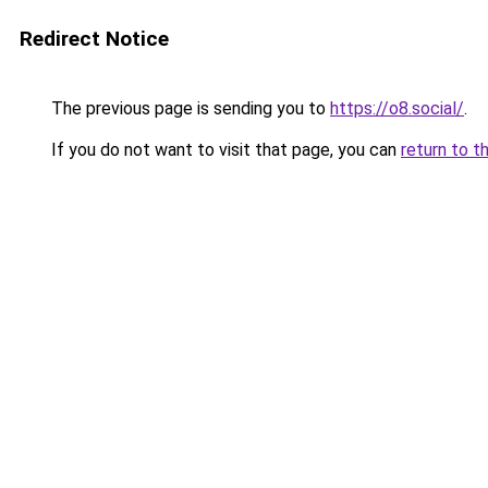
Redirect Notice
The previous page is sending you to
https://o8.social/
.
If you do not want to visit that page, you can
return to t