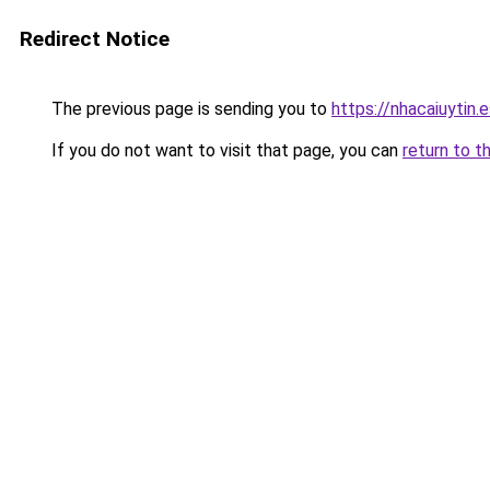
Redirect Notice
The previous page is sending you to
https://nhacaiuytin.
If you do not want to visit that page, you can
return to t