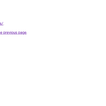
es/
.
he previous page
.