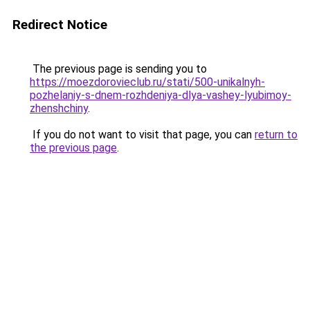
Redirect Notice
The previous page is sending you to
https://moezdorovieclub.ru/stati/500-unikalnyh-
pozhelaniy-s-dnem-rozhdeniya-dlya-vashey-lyubimoy-
zhenshchiny
.
If you do not want to visit that page, you can
return to
the previous page
.