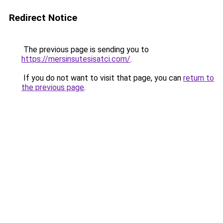
Redirect Notice
The previous page is sending you to
https://mersinsutesisatci.com/
.
If you do not want to visit that page, you can
return to
the previous page
.