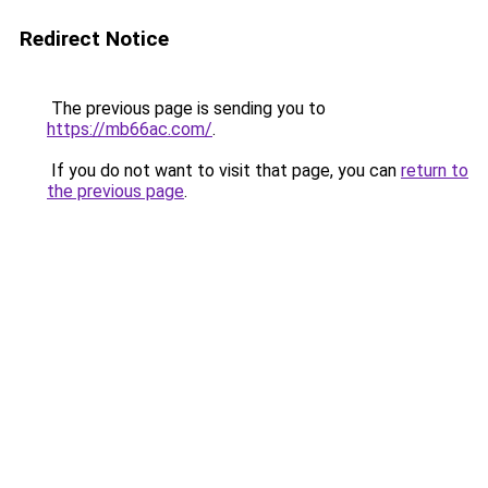
Redirect Notice
The previous page is sending you to
https://mb66ac.com/
.
If you do not want to visit that page, you can
return to
the previous page
.