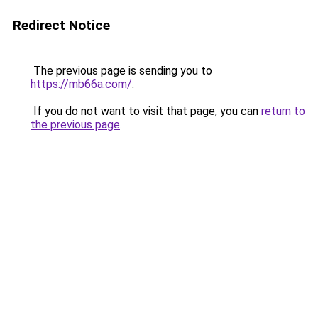
Redirect Notice
The previous page is sending you to
https://mb66a.com/
.
If you do not want to visit that page, you can
return to
the previous page
.