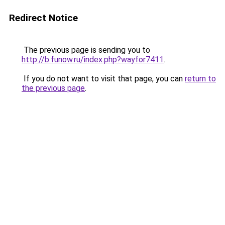
Redirect Notice
The previous page is sending you to
http://b.funow.ru/index.php?wayfor7411
.
If you do not want to visit that page, you can
return to
the previous page
.