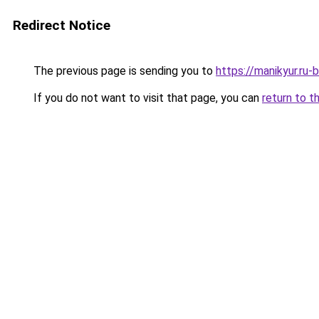
Redirect Notice
The previous page is sending you to
https://manikyur.ru-
If you do not want to visit that page, you can
return to t