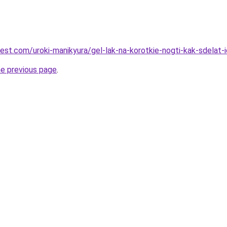
best.com/uroki-manikyura/gel-lak-na-korotkie-nogti-kak-sdelat-
he previous page
.