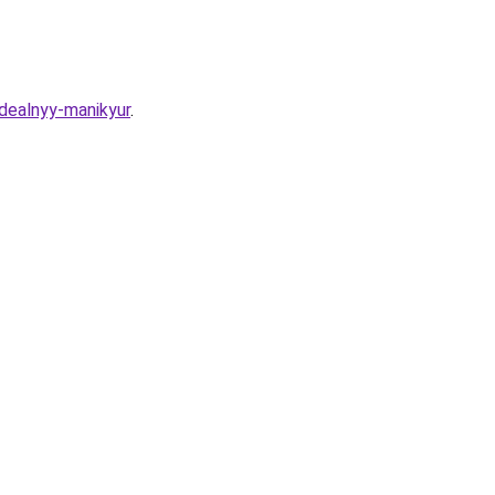
idealnyy-manikyur
.