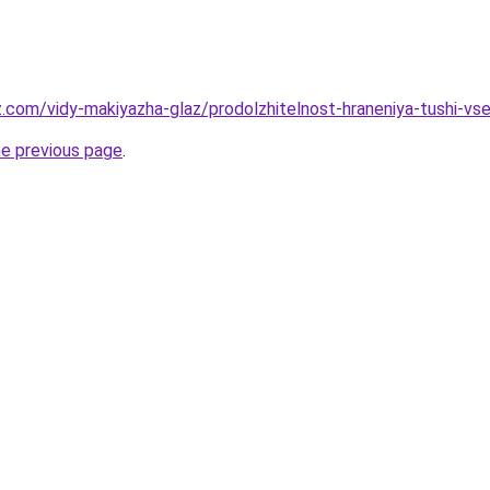
z.com/vidy-makiyazha-glaz/prodolzhitelnost-hraneniya-tushi-vs
he previous page
.