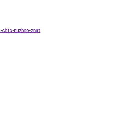
e-chto-nuzhno-znat
.