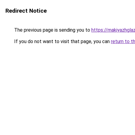
Redirect Notice
The previous page is sending you to
https://makiyazhgla
If you do not want to visit that page, you can
return to t