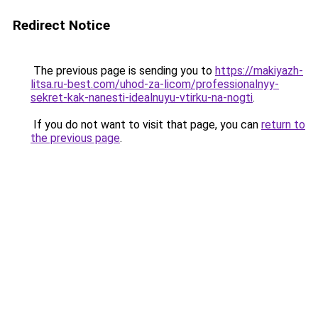
Redirect Notice
The previous page is sending you to
https://makiyazh-
litsa.ru-best.com/uhod-za-licom/professionalnyy-
sekret-kak-nanesti-idealnuyu-vtirku-na-nogti
.
If you do not want to visit that page, you can
return to
the previous page
.